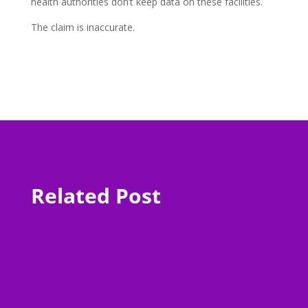
health authorities don’t keep data on these facilities.
The claim is inaccurate.
Related Post