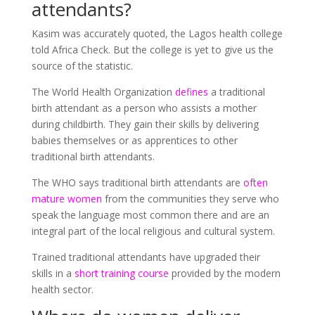
attendants?
Kasim was accurately quoted, the Lagos health college
told Africa Check. But the college is yet to give us the
source of the statistic.
The World Health Organization
defines
a traditional
birth attendant as a person who assists a mother
during childbirth. They gain their skills by delivering
babies themselves or as apprentices to other
traditional birth attendants.
The WHO says traditional birth attendants are
often
mature women
from the communities they serve who
speak the language most common there and are an
integral part of the local religious and cultural system.
Trained traditional attendants have upgraded their
skills in a
short training course
provided by the modern
health sector.