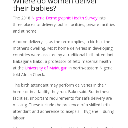
Where do women deliver
their babies?
The 2018
Nigeria Demographic Health Survey
lists
three places of delivery: public facilities, private facilities
and at home.
A home delivery is, as the term implies, a birth at the
mother’s dwelling. Most home deliveries in developing
countries were assisted by a traditional birth attendant,
Babagana Bako, a professor of feto-maternal health
at the
University of Maiduguri
in north-eastern Nigeria,
told Africa Check.
The birth attendant may perform deliveries in their
home or in a facility they run, Bako said. But in these
facilities, important requirements for safe delivery are
missing. These include the presence of a skilled birth
attendant and adherence to asepsis – hygiene – during
labour.