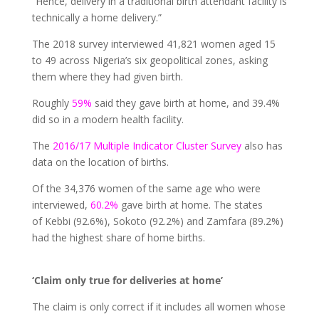
“Hence, delivery in a traditional birth attendant facility is
technically a home delivery.”
The 2018 survey interviewed 41,821 women aged 15
to 49 across Nigeria’s six geopolitical zones, asking
them where they had given birth.
Roughly
59%
said they gave birth at home, and 39.4%
did so in a modern health facility.
The
2016/17 Multiple Indicator Cluster Survey
also has
data on the location of births.
Of the 34,376 women of the same age who were
interviewed,
60.2%
gave birth at home. The states
of Kebbi (92.6%), Sokoto (92.2%) and Zamfara (89.2%)
had the highest share of home births.
‘Claim only true for deliveries at home’
The claim is only correct if it includes all women whose