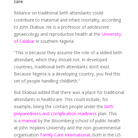
care
Reliance on traditional birth attendants could
contribute to maternal and infant mortality, according
to John Ekabua. He is a professor of adolescent
gynaecology and reproductive health at the
University
of Calabar
in southern Nigeria.
“This is because they assume the role of a skilled birth
attendant, which they should not. In developed
countries, traditional birth attendants don’t exist.
Because Nigeria is a developing country, you find this
set of people handling childbirth.”
But Ekabua added that there was a place for traditional
attendants in healthcare. This could include, for
example, being the contact people under the
birth
preparedness and complication readiness
plan. This
is
a manual
by the Bloomberg school of public health
at John Hopkins University and the non-governmental
organisation
Family Care International
, both in the US.