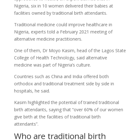
Nigeria, six in 10 women delivered their babies at
facilities owned by traditional birth attendants.
Traditional medicine could improve healthcare in
Nigeria, experts told a February 2021 meeting of
alternative medicine practitioners.
One of them, Dr Moyo Kasim, head of the Lagos State
College of Health Technology, said alternative
medicine was part of Nigeria’s culture.
Countries such as China and India offered both
orthodox and traditional treatment side by side in
hospitals, he said.
Kasim highlighted the potential of trained traditional
birth attendants, saying that “over 60% of our women
give birth at the facilities of traditional birth
attendants”.
Who are traditional birth