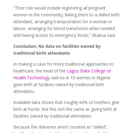
“Their role would include registering all pregnant
women in the community, linking them to a skilled birth
attendant, arranging transportation for a woman in
labour, arranging for blood transfusion when needed
and having access to emergency funds,” Ekabua said.
Conclusion: No data on facilities owned by
traditional birth attendants
In making a case for more traditional approaches to
healthcare, the head of the
Lagos State College of
Health Technology
said six in 10 women in Nigeria
gave birth at facilities owned by traditional birth
attendants.
Available data shows that roughly 60% of mothers give
birth at home. But this isn’t the same as giving birth at
facilities owned by traditional attendants.
Because the deliveries aren’t counted as “skilled”,