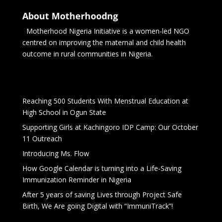
About Motherhoodng
Motherhood Nigeria Initiative is a women-led NGO
centred on improving the maternal and child health
outcome in rural communities in Nigeria.
Reaching 500 Students With Menstrual Education at
High School in Ogun State
Supporting Girls at Kachingoro IDP Camp: Our October
11 Outreach
Introducing Ms. Flow
How Google Calendar is turning into a Life-Saving
Immunization Reminder in Nigeria
After 5 years of saving Lives through Project Safe
Birth, We Are going Digital with “ImmuniTrack”!