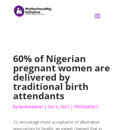
60% of Nigerian
pregnant women are
delivered by
traditional birth
attendants
by
biodunadmin
|
Oct 5, 2021
|
PREGNANCY
To encourage more acceptance of alternative
approaches to health, an expert claimed that in