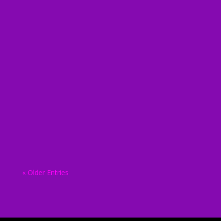
biodunadmin
biodunadmin
biodunadmin
« Older Entries