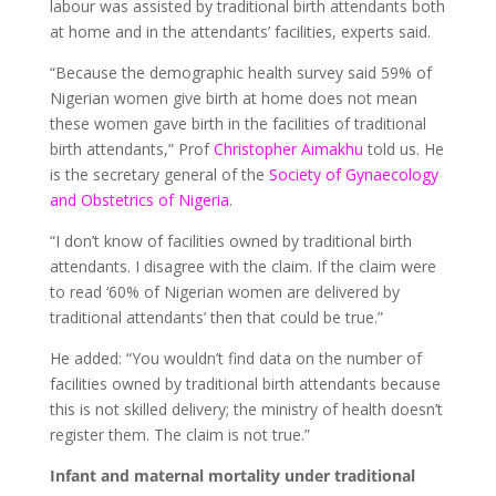
labour was assisted by traditional birth attendants both
at home and in the attendants’ facilities, experts said.
“Because the demographic health survey said 59% of
Nigerian women give birth at home does not mean
these women gave birth in the facilities of traditional
birth attendants,” Prof
Christopher Aimakhu
told us. He
is the secretary general of the
Society of Gynaecology
and Obstetrics of Nigeria
.
“I don’t know of facilities owned by traditional birth
attendants. I disagree with the claim. If the claim were
to read ‘60% of Nigerian women are delivered by
traditional attendants’ then that could be true.”
He added: “You wouldn’t find data on the number of
facilities owned by traditional birth attendants because
this is not skilled delivery; the ministry of health doesn’t
register them. The claim is not true.”
Infant and maternal mortality under traditional